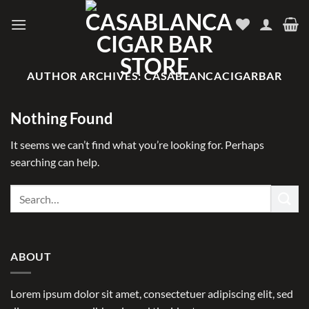
Skip
to
content
AUTHOR ARCHIVES:
CASABLANCACIGARBAR
Nothing Found
It seems we can’t find what you’re looking for. Perhaps
searching can help.
ABOUT
Lorem ipsum dolor sit amet, consectetuer adipiscing elit, sed