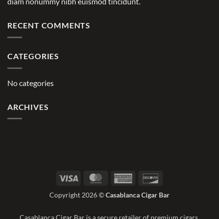
diam nonummy nibh euismod tincidunt.
RECENT COMMENTS
CATEGORIES
No categories
ARCHIVES
Visa
MasterCard
American
Discover
Express
Copyright 2026 ©
Casablanca Cigar Bar
Casablanca Cigar Bar is a secure retailer of premium cigars.