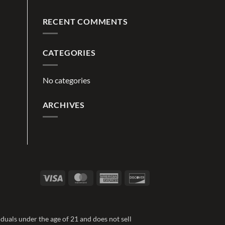
RECENT COMMENTS
CATEGORIES
No categories
ARCHIVES
Visa
MasterCard
American
Discover
Express
duals under the age of 21 and does not sell