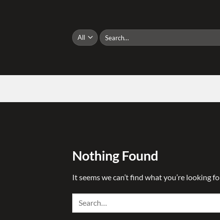
Skip
to
content
Search
for:
Nothing Found
It seems we can’t find what you’re looking fo