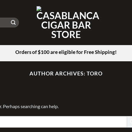
Orders of $100 are eligible for Free Shipping!
AUTHOR ARCHIVES:
TORO
r. Perhaps searching can help.