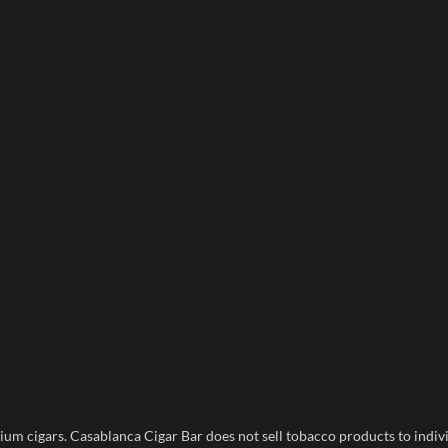
ium cigars. Casablanca Cigar Bar does not sell tobacco products to indivi