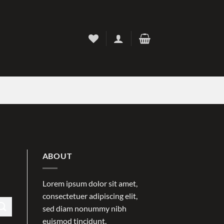
ABOUT
Lorem ipsum dolor sit amet,
consectetuer adipiscing elit,
sed diam nonummy nibh
euismod tincidunt.