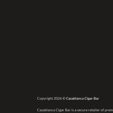
Copyright 2026 ©
Casablanca Cigar Bar
Casablanca Cigar Bar is a secure retailer of prem