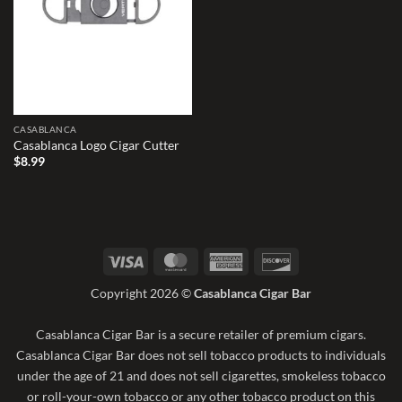
CASABLANCA
Casablanca Logo Cigar Cutter
$
8.99
Visa
MasterCard
American
Discover
Express
Copyright 2026 ©
Casablanca Cigar Bar
Casablanca Cigar Bar is a secure retailer of premium cigars.
Casablanca Cigar Bar does not sell tobacco products to individuals
under the age of 21 and does not sell cigarettes, smokeless tobacco
or roll-your-own tobacco or any other tobacco product on this