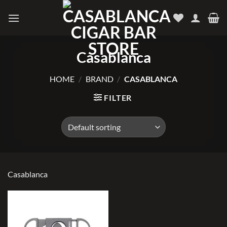
Skip
to
content
Casablanca
HOME
/
BRAND
/
CASABLANCA
FILTER
Casablanca
Add to
wishlist