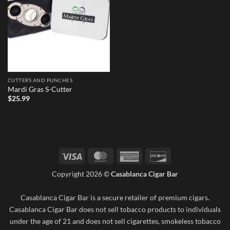
wishlist
CUTTERS AND PUNCHES
Mardi Gras S-Cutter
$
25.99
Visa
MasterCard
American
Discover
Express
Copyright 2026 ©
Casablanca Cigar Bar
Casablanca Cigar Bar is a secure retailer of premium cigars.
Casablanca Cigar Bar does not sell tobacco products to individuals
under the age of 21 and does not sell cigarettes, smokeless tobacco