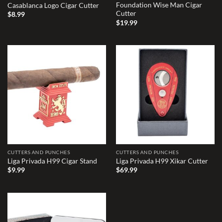
Foundation Wise Man Cigar
Casablanca Logo Cigar Cutter
Cutter
$
8.99
$
19.99
Add to
Add to
wishlist
wishlist
CUTTERS AND PUNCHES
CUTTERS AND PUNCHES
Liga Privada H99 Cigar Stand
Liga Privada H99 Xikar Cutter
$
9.99
$
69.99
Add to