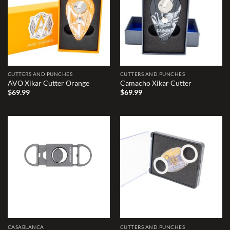
CUTTERS AND PUNCHES
CUTTERS AND PUNCHES
AVO Xikar Cutter Orange
Camacho Xikar Cutter
$
69.99
$
69.99
Add to
Add to
wishlist
wishlist
CASABLANCA
CUTTERS AND PUNCHES