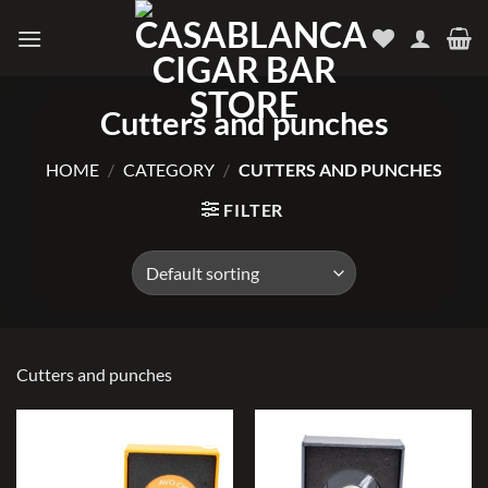
Skip
to
content
Cutters and punches
HOME
/
CATEGORY
/
CUTTERS AND PUNCHES
FILTER
Cutters and punches
Add to
Add to
wishlist
wishlist