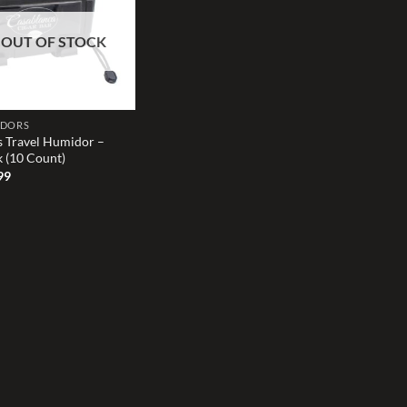
wishlist
OUT OF STOCK
IDORS
s Travel Humidor –
k (10 Count)
99