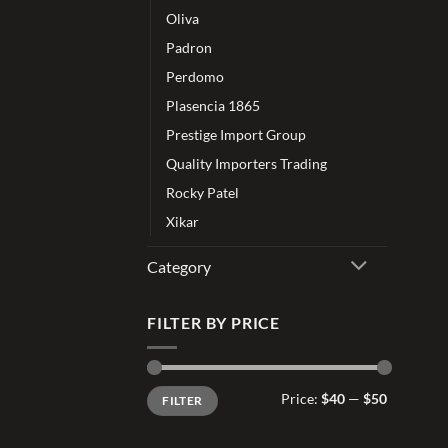
Oliva
Padron
Perdomo
Plasencia 1865
Prestige Import Group
Quality Importers Trading
Rocky Patel
Xikar
Category
FILTER BY PRICE
Min
Max
Price:
$40
—
$50
FILTER
price
price