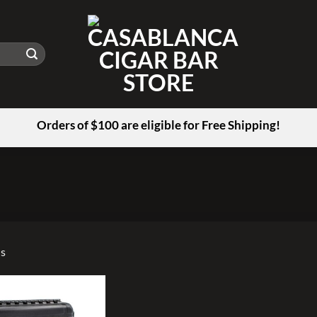
Orders of $100 are eligible for Free Shipping!
us
Add to