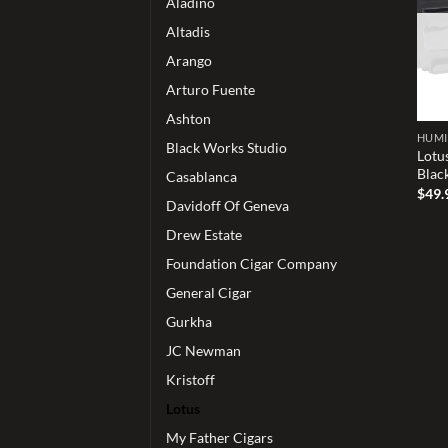
Aladino
Altadis
Arango
Arturo Fuente
Ashton
HUM
Black Works Studio
Lotu
Blac
Casablanca
$
49.
Davidoff Of Geneva
Drew Estate
Foundation Cigar Company
General Cigar
Gurkha
JC Newman
Kristoff
Lotus
My Father Cigars