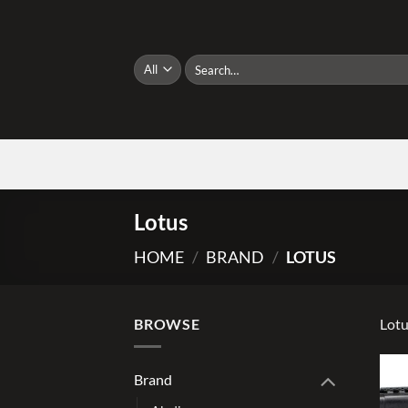
Skip
to
content
Search
for:
Lotus
HOME
/
BRAND
/
LOTUS
BROWSE
Lot
Brand