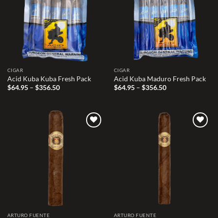
CIGAR
CIGAR
Acid Kuba Kuba Fresh Pack
Acid Kuba Maduro Fresh Pack
Price
Price
$
64.95
–
$
356.50
$
64.95
–
$
356.50
range:
range:
$64.95
$64.95
through
through
$356.50
$356.50
Add to
Add to
wishlist
wishlist
ARTURO FUENTE
ARTURO FUENTE