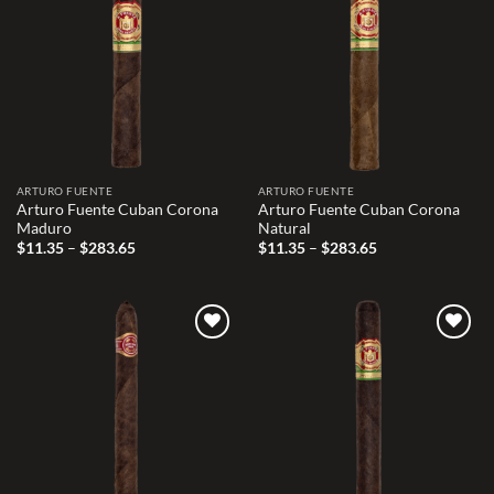
Add to
Add to
wishlist
wishlist
ARTURO FUENTE
ARTURO FUENTE
Arturo Fuente Cuban Corona
Arturo Fuente Cuban Corona
Maduro
Natural
Price
Price
$
11.35
–
$
283.65
$
11.35
–
$
283.65
range:
range:
$11.35
$11.35
through
through
$283.65
$283.65
Add to
Add to
wishlist
wishlist