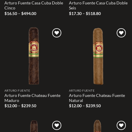
Arturo Fuente Casa Cuba Doble
Arturo Fuente Casa Cuba Doble
Cinco
Seis
Price
Price
$
16.50
–
$
494.00
$
17.30
–
$
518.80
range:
range:
$16.50
$17.30
through
through
$494.00
$518.80
Add to
Add to
wishlist
wishlist
ARTURO FUENTE
ARTURO FUENTE
Arturo Fuente Chateau Fuente
Arturo Fuente Chateau Fuente
Maduro
Natural
Price
Price
$
12.00
–
$
239.50
$
12.00
–
$
239.50
range:
range:
$12.00
$12.00
through
through
$239.50
$239.50