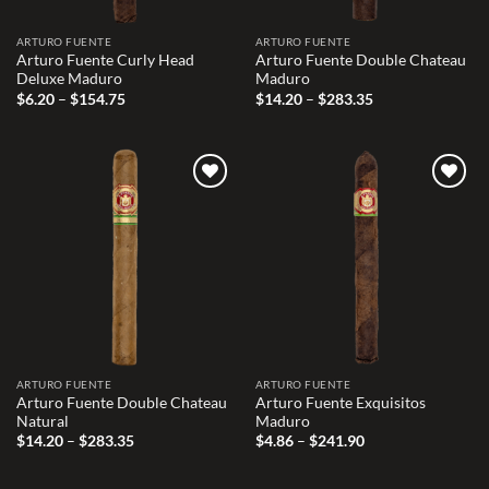
ARTURO FUENTE
ARTURO FUENTE
Arturo Fuente Curly Head
Arturo Fuente Double Chateau
Deluxe Maduro
Maduro
Price
Price
$
6.20
–
$
154.75
$
14.20
–
$
283.35
range:
range:
$6.20
$14.20
through
through
$154.75
$283.35
Add to
Add to
wishlist
wishlist
ARTURO FUENTE
ARTURO FUENTE
Arturo Fuente Double Chateau
Arturo Fuente Exquisitos
Natural
Maduro
Price
Price
$
14.20
–
$
283.35
$
4.86
–
$
241.90
range:
range:
$14.20
$4.86
through
through