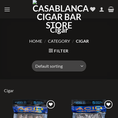
Skip
to
content
Cigar
HOME
/
CATEGORY
/
CIGAR
FILTER
Cigar
Add to
Add to
wishlist
wishlist