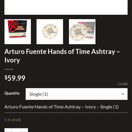
Arturo Fuente Hands of Time Ashtray –
Ivory
59.99
$
CLEAR
Quantity
Arturo Fuente Hands of Time Ashtray – Ivory – Single (1)
1 in stock
Arturo Fuente Hands of Time Ashtray - Ivory quantity