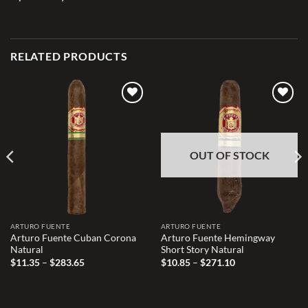
RELATED PRODUCTS
Add to
Add to
wishlist
wishlist
OUT OF STOCK
ARTURO FUENTE
ARTURO FUENTE
Arturo Fuente Cuban Corona
Arturo Fuente Hemingway
Natural
Short Story Natural
Price
Price
$
11.35
–
$
283.65
$
10.85
–
$
271.10
range:
range:
$11.35
$10.85
through
through
$283.65
$271.10