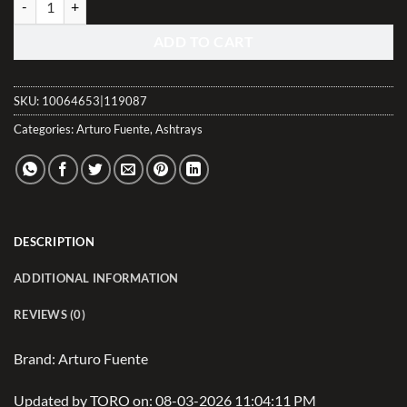
ADD TO CART
SKU:
10064653|119087
Categories:
Arturo Fuente
,
Ashtrays
DESCRIPTION
ADDITIONAL INFORMATION
REVIEWS (0)
Brand: Arturo Fuente
Updated by TORO on: 08-03-2026 11:04:11 PM