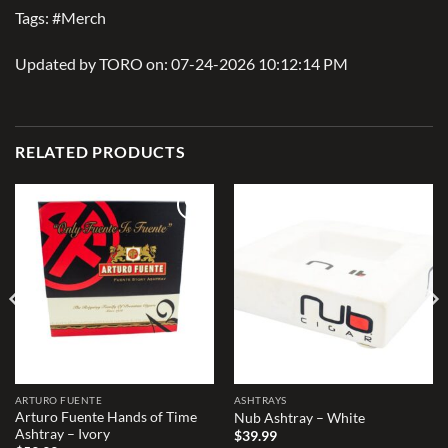
Tags: #Merch
Updated by TORO on: 07-24-2026 10:12:14 PM
RELATED PRODUCTS
Add to
Add to
wishlist
wishlist
ARTURO FUENTE
ASHTRAYS
Arturo Fuente Hands of Time
Nub Ashtray – White
Ashtray – Ivory
$
39.99