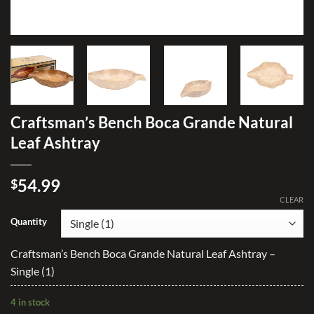
Craftsman’s Bench Boca Grande Natural
Leaf Ashtray
54.99
$
CLEAR
Quantity
Craftsman’s Bench Boca Grande Natural Leaf Ashtray –
Single (1)
4 in stock