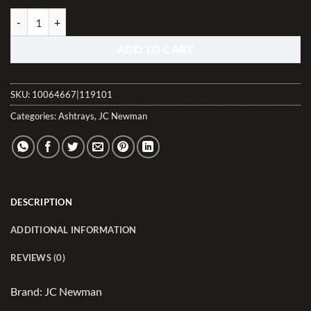
Craftsman's Bench Boca Grande Natural Leaf Ashtray quantity
ADD TO CART
SKU:
10064667|119101
Categories:
Ashtrays
,
JC Newman
DESCRIPTION
ADDITIONAL INFORMATION
REVIEWS (0)
Brand: JC Newman