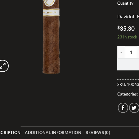
Quantity
Davidoff 
$
35.30
23 in stock
Davidoff M
SKU:
10063
Categories:
SCRIPTION
ADDITIONAL INFORMATION
REVIEWS (0)