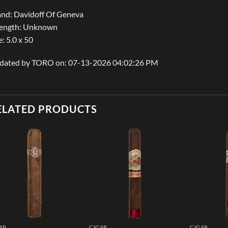
nd: Davidoff Of Geneva
rength: Unknown
e: 5.0 x 50
dated by TORO on: 07-13-2026 04:02:26 PM
ELATED PRODUCTS
Add to
Add to
wishlist
wishlist
AR
CIGAR
CIGAR