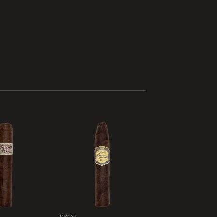
Add to
Add to
wishlist
wishlist
CIGAR