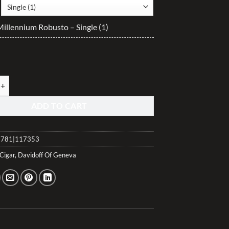
$35.30
through
Millennium Robusto – Single (1)
$882.45
illennium Robusto quantity
ADD TO CART
781|117353
Cigar
,
Davidoff Of Geneva