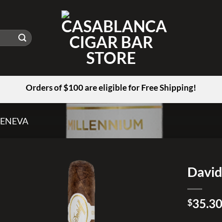
Orders of $100 are eligible for Free Shipping!
GENEVA
David
Add to
35.3
wishlist
$