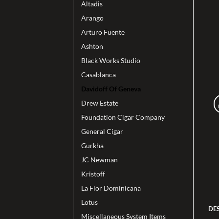
Altadis
Arango
Arturo Fuente
Ashton
Black Works Studio
Casablanca
Davidoff Of Geneva
Drew Estate
Foundation Cigar Company
General Cigar
Gurkha
JC Newman
Kristoff
La Flor Dominicana
Lotus
DE
Miscellaneous System Items