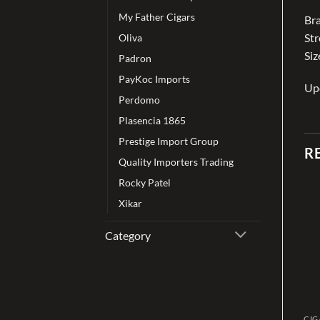
My Father Cigars
Bra
St
Oliva
Siz
Padron
PayKoc Imports
Up
Perdomo
Plasencia 1865
Prestige Import Group
R
Quality Importers Trading
Rocky Patel
Xikar
Add to
Add to
wishlist
wishlist
Category
CIGAR
CIGAR
CIG