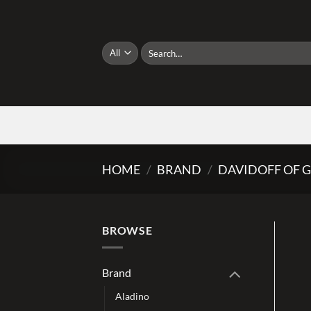
Skip
to
content
Search
for:
HOME
/
BRAND
/
DAVIDOFF OF 
BROWSE
Brand
Aladino