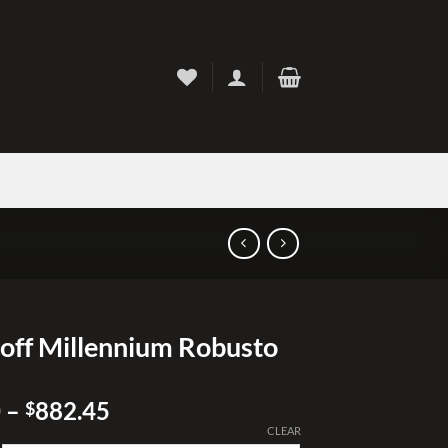
off Millennium Robusto
Price
0
–
882.45
$
range:
CLEAR