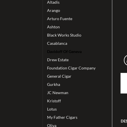
Altadis
Arango
Arturo Fuente
Ashton
Black Works Studio
Casablanca
Davidoff Of Geneva
Drew Estate
Foundation Cigar Company
General Cigar
Gurkha
JC Newman
Kristoff
Lotus
My Father Cigars
DE
Oliva