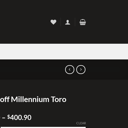
off Millennium Toro
Price
0
–
400.90
$
range:
CLEAR