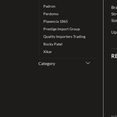
Padron
Bra
St
Perdomo
Siz
Plasencia 1865
Prestige Import Group
Up
Quality Importers Trading
Rocky Patel
Xikar
R
Category
Add to
Add to
wishlist
wishlist
CIGAR
CIGAR
ALT