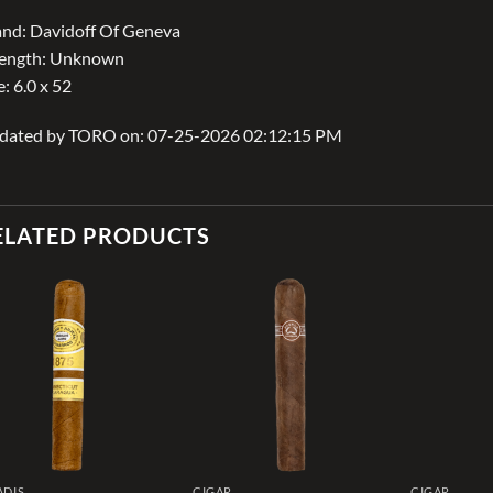
nd: Davidoff Of Geneva
rength: Unknown
e: 6.0 x 52
dated by TORO on: 07-25-2026 02:12:15 PM
ELATED PRODUCTS
Add to
Add to
wishlist
wishlist
ADIS
CIGAR
CIGAR