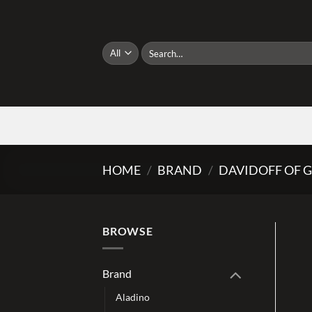
Skip
to
content
Search
for:
HOME
/
BRAND
/
DAVIDOFF OF 
BROWSE
Brand
Aladino