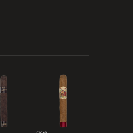
Add to
Add to
wishlist
wishlist
CIGAR