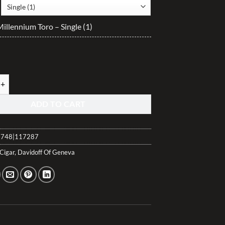
$40.10
through
illennium Toro – Single (1)
$400.90
illennium Toro quantity
ADD TO CART
748|117287
Cigar
,
Davidoff Of Geneva