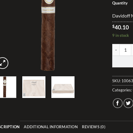
Quantity
Davidoff M
$
40.10
9 in stock
Davidoff M
SKU:
10063
Categories:
SCRIPTION
ADDITIONAL INFORMATION
REVIEWS (0)