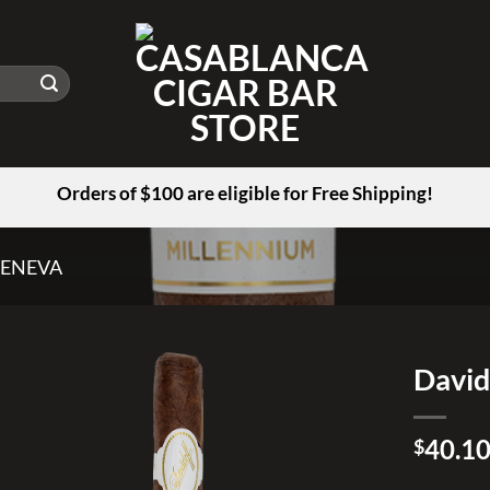
Orders of $100 are eligible for Free Shipping!
GENEVA
David
Add to
40.1
wishlist
$