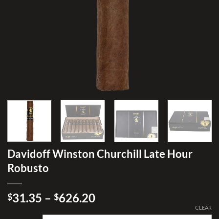
Davidoff Winston Churchill Late Hour
Robusto
Price
31.35
–
626.20
$
$
range:
CLEAR