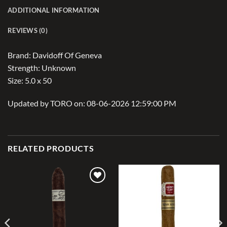
ADDITIONAL INFORMATION
REVIEWS (0)
Brand: Davidoff Of Geneva
Strength: Unknown
Size: 5.0 x 50
Updated by TORO on: 08-06-2026 12:59:00 PM
RELATED PRODUCTS
Add to
Add to
wishlist
wishlist