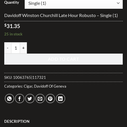
$31.35
Quantity
through
$626.20
Davidoff Winston Churchill Late Hour Robusto – Single (1)
$
31.35
25 in stock
Davidoff Winston Churchill Late Hour Robusto quantity
ADD TO CART
SKU:
10063765|117321
Categories:
Cigar
,
Davidoff Of Geneva
DESCRIPTION