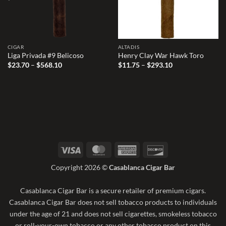
CIGAR
ALTADIS
Liga Privada #9 Belicoso
Henry Clay War Hawk Toro
Price
Price
$
23.70
–
$
568.10
$
11.75
–
$
293.10
range:
range:
$23.70
$11.75
through
through
$568.10
$293.10
Visa
MasterCard
American
Discover
Express
Copyright 2026 ©
Casablanca Cigar Bar
Casablanca Cigar Bar is a secure retailer of premium cigars.
Casablanca Cigar Bar does not sell tobacco products to individuals
under the age of 21 and does not sell cigarettes, smokeless tobacco
or roll-your-own tobacco or any other tobacco product on this