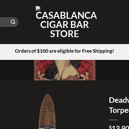
Orders of $100 are eligible for Free Shipping!
Deadw
Torp
Add to
wishlist
13.9
$