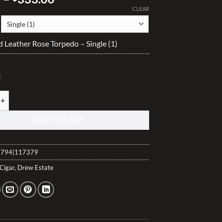
range:
CLEAR
$13.90
through
Leather Rose Torpedo – Single (1)
$333.00
k
eather Rose Torpedo quantity
ADD TO CART
794|117379
Cigar
,
Drew Estate