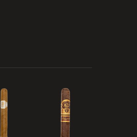
Add to
Add to
wishlist
wishlist