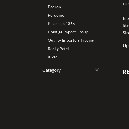
DE
Padron
Perdomo
Bra
Plasencia 1865
St
Prestige Import Group
Siz
Quality Importers Trading
Up
Rocky Patel
Xikar
Category
R
Add to
Add to
wishlist
wishlist