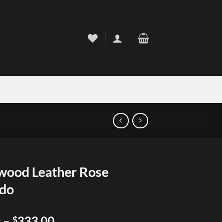
ood Leather Rose
edo
Price
0
–
333.00
$