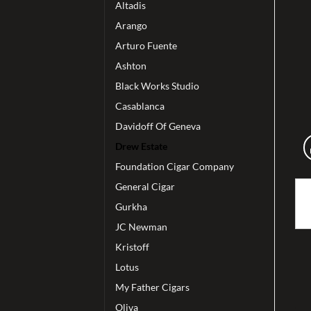
Altadis
Arango
Arturo Fuente
Ashton
Black Works Studio
Casablanca
Davidoff Of Geneva
Drew Estate
Foundation Cigar Company
General Cigar
Gurkha
JC Newman
Kristoff
Lotus
My Father Cigars
Oliva