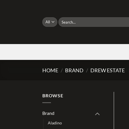
Skip
to
content
Search
for:
HOME
/
BRAND
/
DREW ESTATE
BROWSE
Brand
Aladino