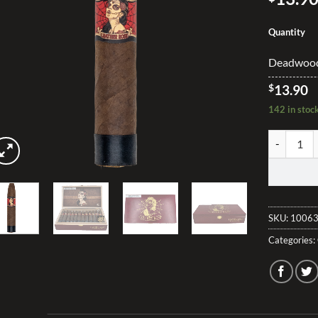
Quantity
Deadwood 
$
13.90
142 in stoc
Deadwood L
SKU:
10063
Categories: