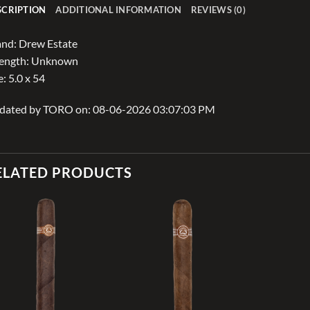
SCRIPTION
ADDITIONAL INFORMATION
REVIEWS (0)
nd: Drew Estate
rength: Unknown
e: 5.0 x 54
dated by TORO on: 08-06-2026 03:07:03 PM
ELATED PRODUCTS
Add to
Add to
wishlist
wishlist