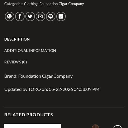
Categories:
Clothing
,
Foundation Cigar Company
DESCRIPTION
ADDITIONAL INFORMATION
REVIEWS (0)
Brand: Foundation Cigar Company
Updated by TORO on: 05-22-2026 04:58:09 PM
RELATED PRODUCTS