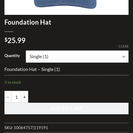
Foundation Hat
25.99
$
CLEAR
Quantity
Foundation Hat – Single (1)
3 in stock
Foundation Hat quantity
ADD TO CART
SKU:
10064757|119191