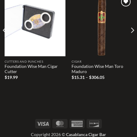
Add to
Add to
wishlist
wishlist
CUTTERS AND PUNCHES
CIGAR
Foundation Wise Man Cigar
Foundation Wise Man Toro
Cutter
Maduro
Price
$
19.99
$
15.31
–
$
306.05
range:
$15.31
through
$306.05
Visa
MasterCard
American
Discover
Express
Copyright 2026 ©
Casablanca Cigar Bar