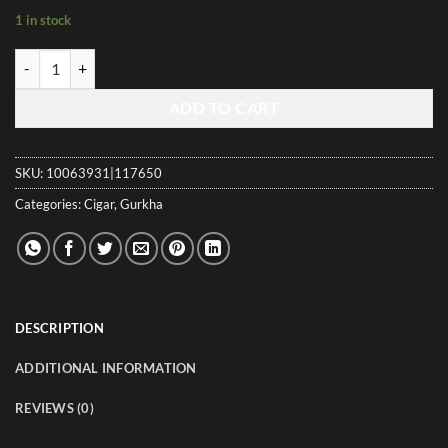
1 in stock
Gurkha Bourbon Collection Corona Natural quantity
ADD TO CART
SKU:
10063931|117650
Categories:
Cigar
,
Gurkha
DESCRIPTION
ADDITIONAL INFORMATION
REVIEWS (0)