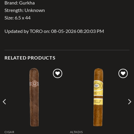
Brand: Gurkha
Strength: Unknown
Size: 6.5 x 44
Updated by TORO on: 08-05-2026 08:20:03 PM
RELATED PRODUCTS
Add to
Add to
wishlist
wishlist
CIGAR
ALTADIS