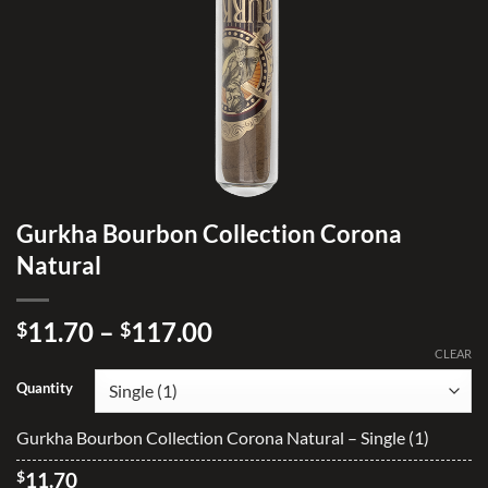
Gurkha Bourbon Collection Corona
Natural
Price
11.70
–
117.00
$
$
range:
CLEAR
$11.70
Quantity
through
$117.00
Gurkha Bourbon Collection Corona Natural – Single (1)
$
11.70