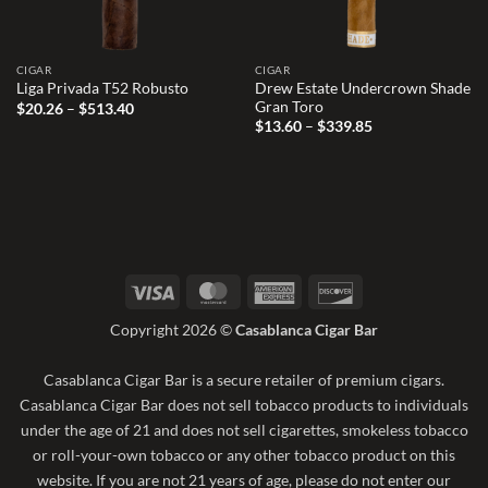
CIGAR
CIGAR
Drew Estate Undercrown Shade
Liga Privada T52 Robusto
Gran Toro
Price
$
20.26
–
$
513.40
range:
Price
$
13.60
–
$
339.85
$20.26
range:
through
$13.60
$513.40
through
$339.85
Visa
MasterCard
American
Discover
Express
Copyright 2026 ©
Casablanca Cigar Bar
Casablanca Cigar Bar is a secure retailer of premium cigars.
Casablanca Cigar Bar does not sell tobacco products to individuals
under the age of 21 and does not sell cigarettes, smokeless tobacco
or roll-your-own tobacco or any other tobacco product on this
website. If you are not 21 years of age, please do not enter our