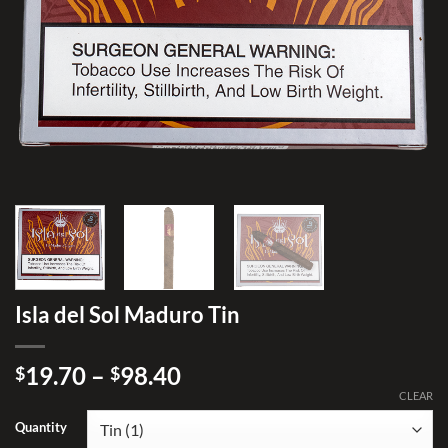
Isla del Sol Maduro Tin
Price
19.70
–
98.40
$
$
range:
CLEAR
$19.70
Quantity
through