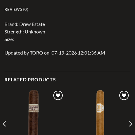
REVIEWS (0)
Brand: Drew Estate
Strength: Unknown
Size:
Updated by TORO on: 07-19-2026 12:01:36 AM
RELATED PRODUCTS
Add to
Add to
wishlist
wishlist