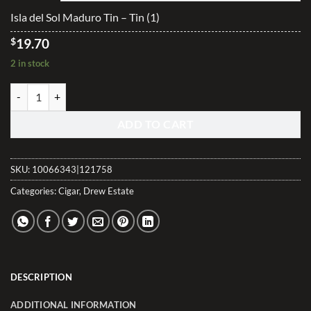
$98.40
Isla del Sol Maduro Tin – Tin (1)
$
19.70
2 in stock
Isla del Sol Maduro Tin quantity
ADD TO CART
SKU:
10066343|121758
Categories:
Cigar
,
Drew Estate
DESCRIPTION
ADDITIONAL INFORMATION