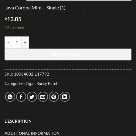
$313.20
Java Corona Mint – Single (1)
$
13.05
12 in stock
Java Corona Mint quantity
ADD TO CART
SKU:
10064002|117792
Categories:
Cigar
,
Rocky Patel
DESCRIPTION
ADDITIONAL INFORMATION