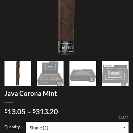
Java Corona Mint
Price
13.05
–
313.20
$
$
range:
CLEAR
$13.05
Quantity
through