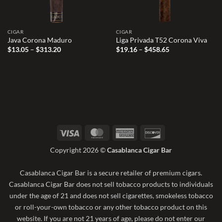
CIGAR
CIGAR
Java Corona Maduro
Liga Privada T52 Corona Viva
Price
Price
$
13.05
–
$
313.20
$
19.16
–
$
458.65
range:
range:
$13.05
$19.16
through
through
$313.20
$458.65
Visa
MasterCard
American
Discover
Express
Copyright 2026 ©
Casablanca Cigar Bar
Casablanca Cigar Bar is a secure retailer of premium cigars.
Casablanca Cigar Bar does not sell tobacco products to individuals
under the age of 21 and does not sell cigarettes, smokeless tobacco
or roll-your-own tobacco or any other tobacco product on this
website. If you are not 21 years of age, please do not enter our