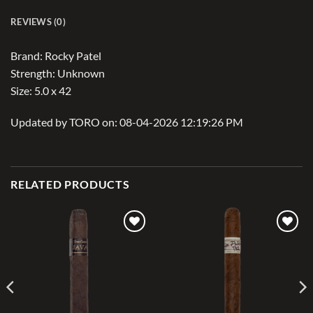
REVIEWS (0)
Brand: Rocky Patel
Strength: Unknown
Size: 5.0 x 42
Updated by TORO on: 08-04-2026 12:19:26 PM
RELATED PRODUCTS
Add to
Add to
wishlist
wishlist