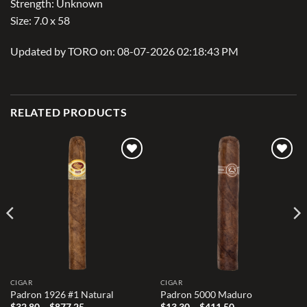
Strength: Unknown
Size: 7.0 x 58
Updated by TORO on: 08-07-2026 02:18:43 PM
RELATED PRODUCTS
Add to
Add to
wishlist
wishlist
CIGAR
CIGAR
Padron 1926 #1 Natural
Padron 5000 Maduro
Price
Price
$
32.80
–
$
877.25
$
13.30
–
$
411.50