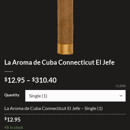
La Aroma de Cuba Connecticut El Jefe
Price
12.95
–
310.40
$
$
range:
CLEAR
$12.95
Quantity
through
$310.40
La Aroma de Cuba Connecticut El Jefe – Single (1)
$
12.95
48 in stock