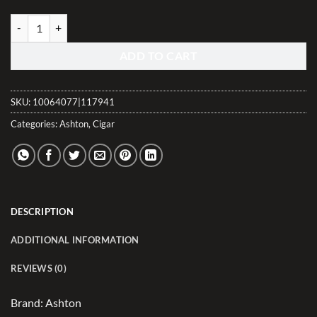
La Aroma de Cuba Connecticut El Jefe quantity
ADD TO CART
SKU:
10064077|117941
Categories:
Ashton
,
Cigar
DESCRIPTION
ADDITIONAL INFORMATION
REVIEWS (0)
Brand: Ashton