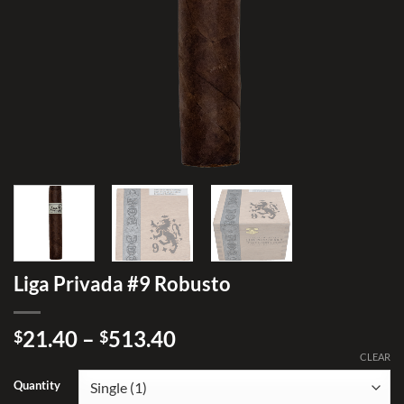
Liga Privada #9 Robusto
Price
21.40
–
513.40
$
$
range:
CLEAR
$21.40
Quantity
through