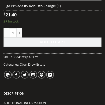
$513.40
Liga Privada #9 Robusto – Single (1)
$
21.40
29 in stock
Liga Privada #9 Robusto quantity
ADD TO CART
SKU:
10064193|118172
Categories:
Cigar
,
Drew Estate
DESCRIPTION
ADDITIONAL INFORMATION