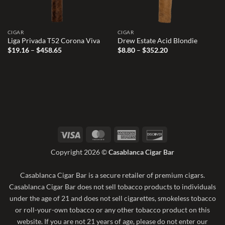
CIGAR
CIGAR
Liga Privada T52 Corona Viva
Drew Estate Acid Blondie
Price
Price
$
19.16
–
$
458.65
$
8.80
–
$
352.20
range:
range:
$19.16
$8.80
through
through
$458.65
$352.20
Visa
MasterCard
American
Discover
Express
Copyright 2026 ©
Casablanca Cigar Bar
Casablanca Cigar Bar is a secure retailer of premium cigars.
Casablanca Cigar Bar does not sell tobacco products to individuals
under the age of 21 and does not sell cigarettes, smokeless tobacco
or roll-your-own tobacco or any other tobacco product on this
website. If you are not 21 years of age, please do not enter our