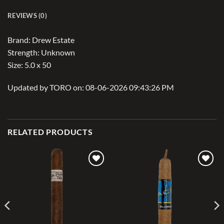
REVIEWS (0)
Brand: Drew Estate
Strength: Unknown
Size: 5.0 x 50
Updated by TORO on: 08-06-2026 09:43:26 PM
RELATED PRODUCTS
Add to
Add to
wishlist
wishlist