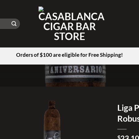
Orders of $100 are eligible for Free Shipping!
Liga 
Robu
Add to
wishlist
23.1
$