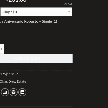
range:
CLEAR
$23.10
through
da Aniversario Robusto – Single (1)
$231.00
a Aniversario Robusto quantity
ADD TO CART
175|118136
Cigar
,
Drew Estate