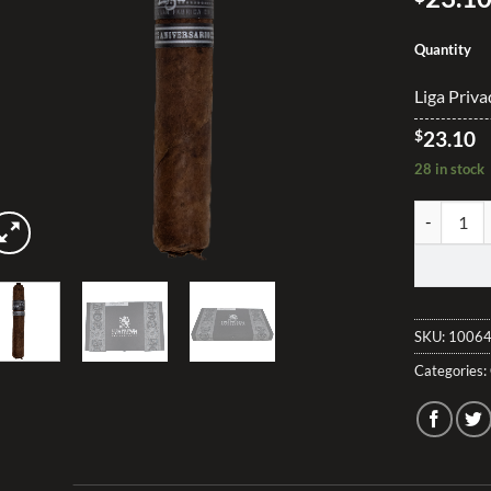
Quantity
Liga Priva
$
23.10
28 in stock
Liga Privad
SKU:
10064
Categories: