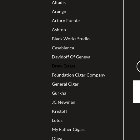
Altadis
Arango
Arturo Fuente
Ashton
Black Works Studio
Casablanca
Davidoff Of Geneva
Drew Estate
Foundation Cigar Company
General Cigar
Gurkha
JC Newman
Kristoff
Lotus
My Father Cigars
Oliva