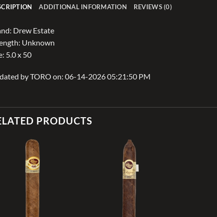
SCRIPTION
ADDITIONAL INFORMATION
REVIEWS (0)
nd: Drew Estate
rength: Unknown
e: 5.0 x 50
dated by TORO on: 06-14-2026 05:21:50 PM
ELATED PRODUCTS
Add to
Add to
wishlist
wishlist