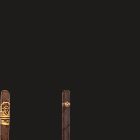
Add to
Add to
wishlist
wishlist