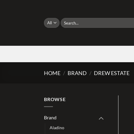
Skip
to
content
Search
for:
HOME
/
BRAND
/
DREW ESTATE
BROWSE
Brand
Aladino