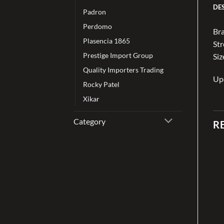
DE
Padron
Perdomo
Bra
Plasencia 1865
St
Prestige Import Group
Siz
Quality Importers Trading
Up
Rocky Patel
Xikar
Category
R
Add to
Add to
wishlist
wishlist