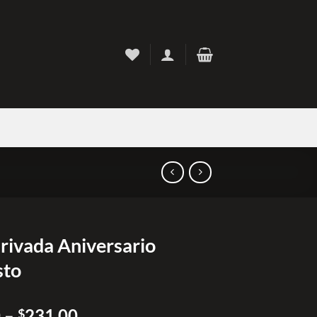
Privada Aniversario
sto
Price
0
–
231.00
$