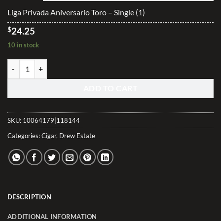
$242.40
Liga Privada Aniversario Toro – Single (1)
$
24.25
10 in stock
Liga Privada Aniversario Toro quantity
ADD TO CART
SKU:
10064179|118144
Categories:
Cigar
,
Drew Estate
DESCRIPTION
ADDITIONAL INFORMATION