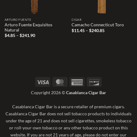
ARTURO FUENTE
CIGAR
Arturo Fuente Exquisitos
Camacho Connecticut Toro
Natural
Price
$
11.45
–
$
240.85
range:
Price
$
4.85
–
$
241.90
$11.45
range:
through
$4.85
$240.85
through
$241.90
Visa
MasterCard
American
Discover
Express
Copyright 2026 ©
Casablanca Cigar Bar
Casablanca Cigar Bar is a secure retailer of premium cigars.
Casablanca Cigar Bar does not sell tobacco products to individuals
under the age of 21 and does not sell cigarettes, smokeless tobacco
or roll-your-own tobacco or any other tobacco product on this
website. If you are not 21 years of age, please do not enter our