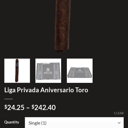
Liga Privada Aniversario Toro
Price
24.25
–
242.40
$
$
range:
CLEAR
$24.25
Quantity
through