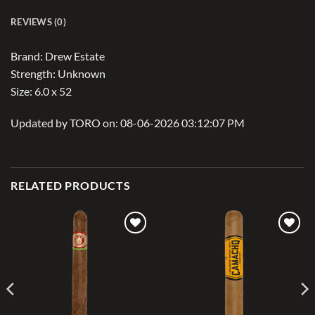
REVIEWS (0)
Brand: Drew Estate
Strength: Unknown
Size: 6.0 x 52
Updated by TORO on: 08-06-2026 03:12:07 PM
RELATED PRODUCTS
Add to
Add to
wishlist
wishlist