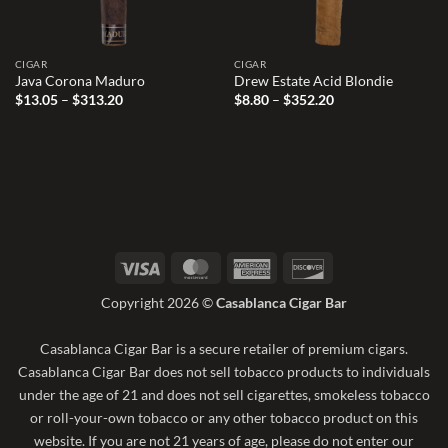
CIGAR
CIGAR
Java Corona Maduro
Drew Estate Acid Blondie
Price
Price
$
13.05
–
$
313.20
$
8.80
–
$
352.20
range:
range:
$13.05
$8.80
through
through
$313.20
$352.20
Visa
MasterCard
American
Discover
Express
Copyright 2026 ©
Casablanca Cigar Bar
Casablanca Cigar Bar is a secure retailer of premium cigars.
Casablanca Cigar Bar does not sell tobacco products to individuals
under the age of 21 and does not sell cigarettes, smokeless tobacco
or roll-your-own tobacco or any other tobacco product on this
website. If you are not 21 years of age, please do not enter our