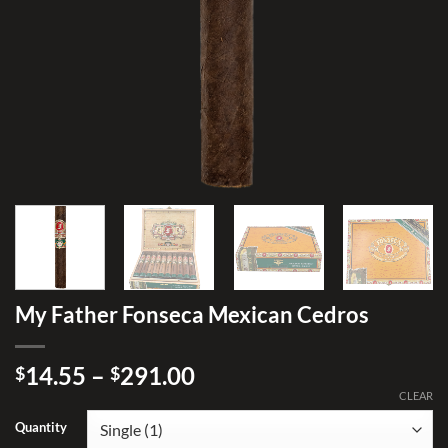
My Father Fonseca Mexican Cedros
Price
14.55
–
291.00
$
$
range:
CLEAR
$14.55
Quantity
through