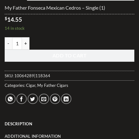
$291.00
My Father Fonseca Mexican Cedros – Single (1)
$
14.55
14 in stock
My Father Fonseca Mexican Cedros quantity
ADD TO CART
SKU:
10064289|118364
Categories:
Cigar
,
My Father Cigars
DESCRIPTION
ADDITIONAL INFORMATION