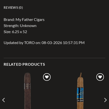
REVIEWS (0)
Brand: My Father Cigars
Strength: Unknown
Size: 6.25 x 52
Updated by TORO on: 08-03-2026 10:57:31 PM
RELATED PRODUCTS
Add to
Add to
wishlist
wishlist