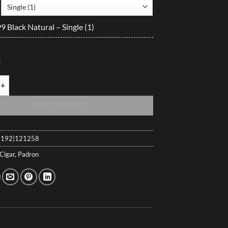
$47.50
through
 Black Natural – Single (1)
$504.60
k
 Black Natural quantity
ADD TO CART
192|121258
Cigar
,
Padron