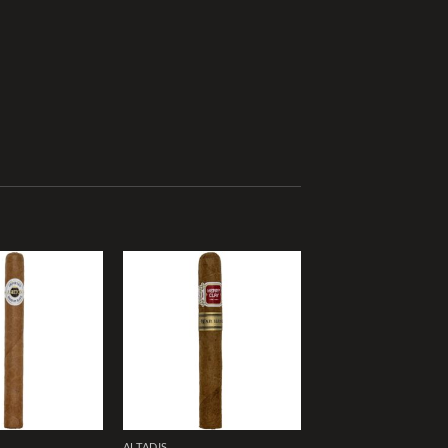
Add to
Add to
wishlist
wishlist
ALTADIS