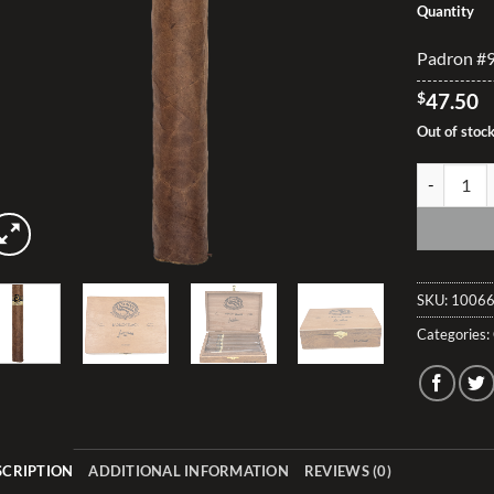
Quantity
Padron #99
$
47.50
Out of stoc
Padron #99
SKU:
10066
Categories:
SCRIPTION
ADDITIONAL INFORMATION
REVIEWS (0)