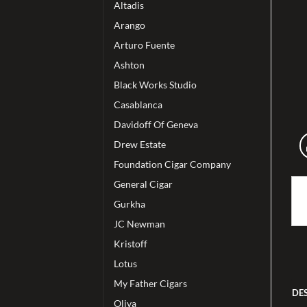
Altadis
Arango
Arturo Fuente
Ashton
Black Works Studio
Casablanca
Davidoff Of Geneva
Drew Estate
Foundation Cigar Company
General Cigar
Gurkha
JC Newman
Kristoff
Lotus
My Father Cigars
DE
Oliva