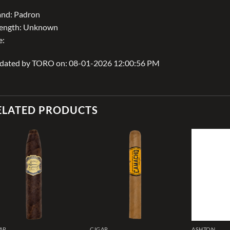
and: Padron
rength: Unknown
e:
dated by TORO on: 08-01-2026 12:00:56 PM
ELATED PRODUCTS
Add to
Add to
wishlist
wishlist
AR
CIGAR
ASHTON