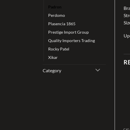
Padron
Br
St
Perdomo
Siz
Plasencia 1865
Prestige Import Group
Up
Quality Importers Trading
Rocky Patel
Xikar
R
Category
Add to
Add to
wishlist
wishlist
CIGAR
CIGAR
CIG