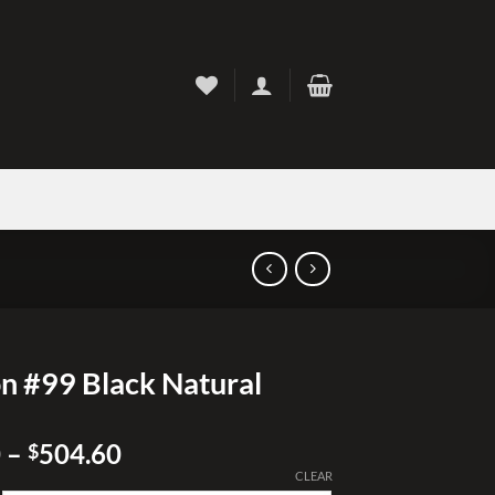
n #99 Black Natural
Price
0
–
504.60
$
range:
CLEAR