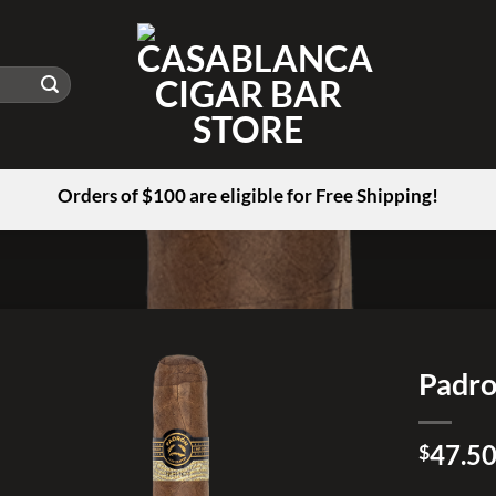
Orders of $100 are eligible for Free Shipping!
Padro
Add to
47.5
wishlist
$