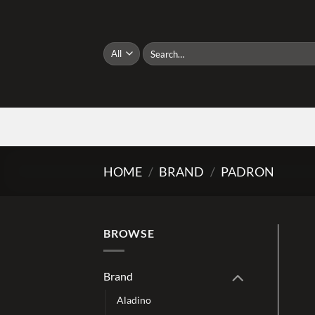
Skip
to
content
Search
for:
HOME
/
BRAND
/
PADRON
BROWSE
Brand
Aladino