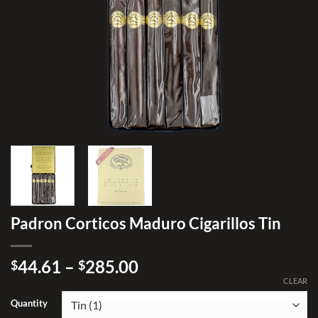
Padron Corticos Maduro Cigarillos Tin
Price
44.61
–
285.00
$
$
range:
CLEAR
$44.61
Quantity
through