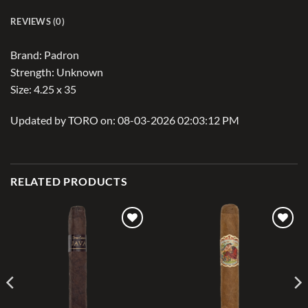
REVIEWS (0)
Brand: Padron
Strength: Unknown
Size: 4.25 x 35
Updated by TORO on: 08-03-2026 02:03:12 PM
RELATED PRODUCTS
Add to
Add to
wishlist
wishlist