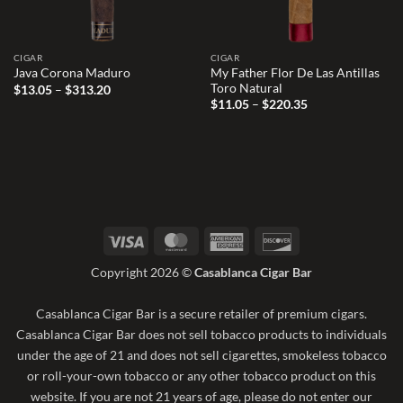
CIGAR
CIGAR
My Father Flor De Las Antillas
Java Corona Maduro
Toro Natural
Price
$
13.05
–
$
313.20
range:
Price
$
11.05
–
$
220.35
$13.05
range:
through
$11.05
$313.20
through
$220.35
Visa
MasterCard
American
Discover
Express
Copyright 2026 ©
Casablanca Cigar Bar
Casablanca Cigar Bar is a secure retailer of premium cigars.
Casablanca Cigar Bar does not sell tobacco products to individuals
under the age of 21 and does not sell cigarettes, smokeless tobacco
or roll-your-own tobacco or any other tobacco product on this
website. If you are not 21 years of age, please do not enter our