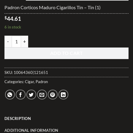
$285.00
Padron Corticos Maduro Cigarillos Tin – Tin (1)
$
44.61
6 in stock
Padron Corticos Maduro Cigarillos Tin quantity
ADD TO CART
SKU:
10064360|121651
Categories:
Cigar
,
Padron
DESCRIPTION
ADDITIONAL INFORMATION