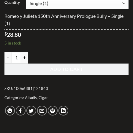
$28.80
Quantity
through
$460.80
Romeo y Julieta 150th Anniversary Prologue Bully – Single
(1)
$
28.80
5 in stock
Romeo y Julieta 150th Anniversary Prologue Bully quantity
ADD TO CART
SKU:
10066381|121843
Categories:
Altadis
,
Cigar