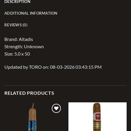
DESCRIPTION
ADDITIONAL INFORMATION
REVIEWS (0)
Brand: Altadis
Strength: Unknown
Size: 5.0 x 50
Updated by TORO on: 08-03-2026 03:43:15 PM
RELATED PRODUCTS
Add to
Add to
wishlist
wishlist