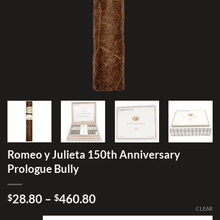
Romeo y Julieta 150th Anniversary
Prologue Bully
Price
28.80
–
460.80
$
$
range:
CLEAR