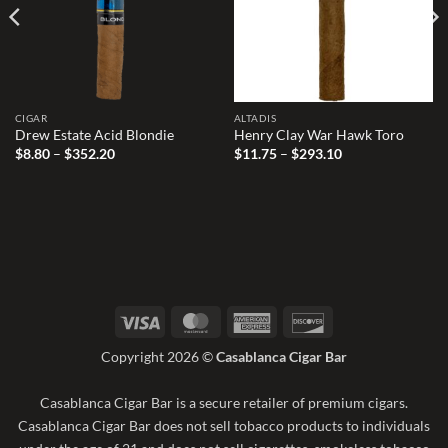
CIGAR
ALTADIS
Drew Estate Acid Blondie
Henry Clay War Hawk Toro
Price
Price
$
8.80
–
$
352.20
$
11.75
–
$
293.10
range:
range:
$8.80
$11.75
through
through
$352.20
$293.10
Visa
MasterCard
American
Discover
Express
Copyright 2026 ©
Casablanca Cigar Bar
Casablanca Cigar Bar is a secure retailer of premium cigars.
Casablanca Cigar Bar does not sell tobacco products to individuals