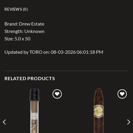
REVIEWS (0)
Brand: Drew Estate
Strength: Unknown
Size: 5.0 x 50
Updated by TORO on: 08-03-2026 06:01:18 PM
RELATED PRODUCTS
Add to
Add to
wishlist
wishlist