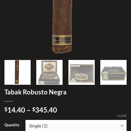
Tabak Robusto Negra
Price
14.40
–
345.40
$
$
range:
CLEAR
$14.40
Quantity
through