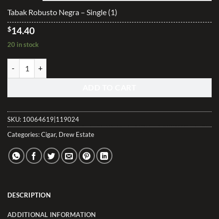
$345.40
Tabak Robusto Negra – Single (1)
$
14.40
20 in stock
Tabak Robusto Negra quantity
ADD TO CART
SKU:
10064619|119024
Categories:
Cigar
,
Drew Estate
DESCRIPTION
ADDITIONAL INFORMATION