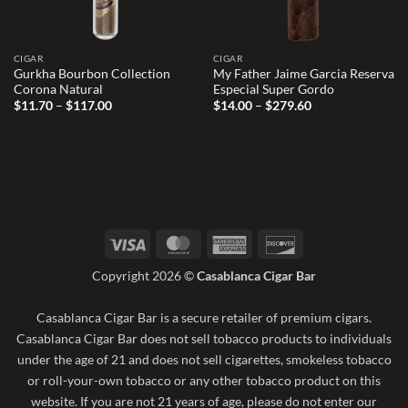
CIGAR
CIGAR
Gurkha Bourbon Collection
My Father Jaime Garcia Reserva
Corona Natural
Especial Super Gordo
Price
Price
$
11.70
–
$
117.00
$
14.00
–
$
279.60
range:
range:
$11.70
$14.00
through
through
$117.00
$279.60
Visa
MasterCard
American
Discover
Express
Copyright 2026 ©
Casablanca Cigar Bar
Casablanca Cigar Bar is a secure retailer of premium cigars.
Casablanca Cigar Bar does not sell tobacco products to individuals
under the age of 21 and does not sell cigarettes, smokeless tobacco
or roll-your-own tobacco or any other tobacco product on this
website. If you are not 21 years of age, please do not enter our