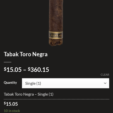
Tabak Toro Negra
Price
15.05
–
360.15
$
$
range:
CLEAR
$15.05
Quantity
through
$360.15
Tabak Toro Negra – Single (1)
$
15.05
10 in stock