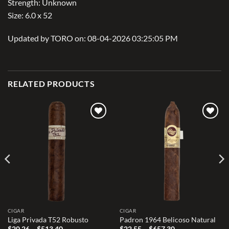
Strength: Unknown
Size: 6.0 x 52
Updated by TORO on: 08-04-2026 03:25:05 PM
RELATED PRODUCTS
Add to
Add to
wishlist
wishlist
CIGAR
CIGAR
Liga Privada T52 Robusto
Padron 1964 Belicoso Natural
Price
Price
$
20.26
–
$
513.40
$
22.55
–
$
657.30