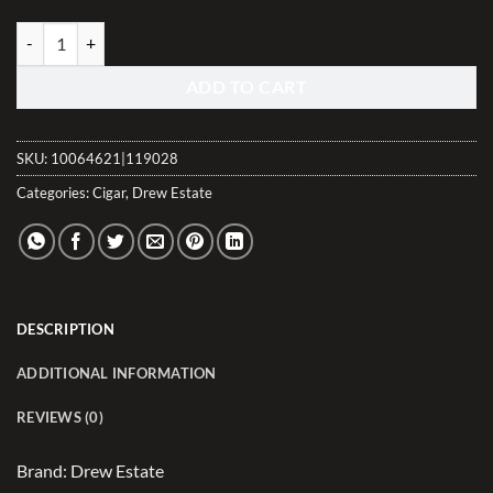
Tabak Toro Negra quantity
ADD TO CART
SKU:
10064621|119028
Categories:
Cigar
,
Drew Estate
DESCRIPTION
ADDITIONAL INFORMATION
REVIEWS (0)
Brand: Drew Estate