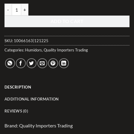
Arcos Desktop Humidor - Rustic Red Burl Veneer (40-70 Count) quant
ADD TO CART
SKU:
10066163|121225
Categories:
Humidors
,
Quality Importers Trading
DESCRIPTION
ADDITIONAL INFORMATION
REVIEWS (0)
Brand: Quality Importers Trading