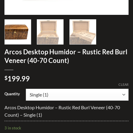
Arcos Desktop Humidor – Rustic Red Burl
Veneer (40-70 Count)
199.99
$
CLEAR
Quantity
Arcos Desktop Humidor – Rustic Red Burl Veneer (40-70
Count) – Single (1)
3 in stock