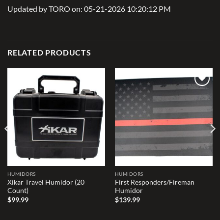
Updated by TORO on: 05-21-2026 10:20:12 PM
RELATED PRODUCTS
Add to
Add to
wishlist
wishlist
HUMIDORS
HUMIDORS
Xikar Travel Humidor (20
First Responders/Fireman
Count)
Humidor
$
99.99
$
139.99