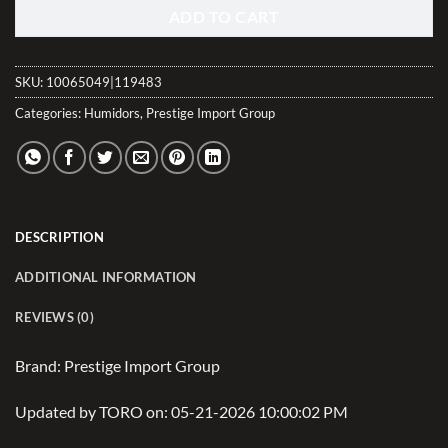
ADD TO CART
SKU:
10065049|119483
Categories:
Humidors
,
Prestige Import Group
DESCRIPTION
ADDITIONAL INFORMATION
REVIEWS (0)
Brand: Prestige Import Group
Updated by TORO on: 05-21-2026 10:00:02 PM