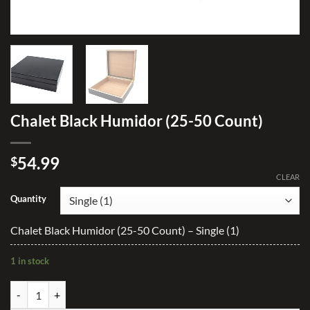
Chalet Black Humidor (25-50 Count)
54.99
$
CLEAR
Quantity
Chalet Black Humidor (25-50 Count) – Single (1)
1 in stock
Chalet Black Humidor (25-50 Count) quantity