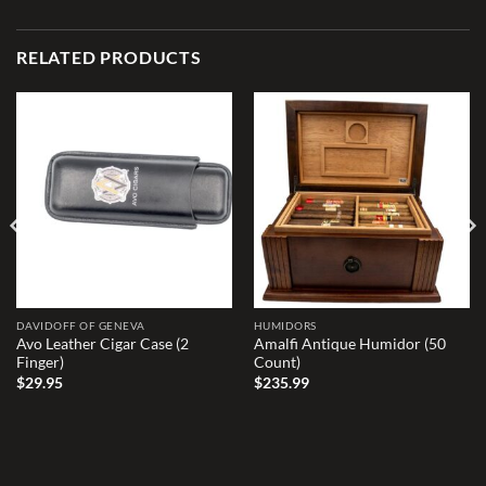
RELATED PRODUCTS
Add to
Add to
wishlist
wishlist
DAVIDOFF OF GENEVA
HUMIDORS
Avo Leather Cigar Case (2
Amalfi Antique Humidor (50
Finger)
Count)
$
29.95
$
235.99