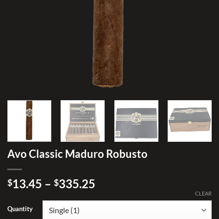
Avo Classic Maduro Robusto
Price
13.45
–
335.25
$
$
range:
CLEAR
$13.45
Quantity
through