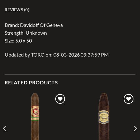
REVIEWS (0)
Brand: Davidoff Of Geneva
Strength: Unknown
Size: 5.0 x 50
Updated by TORO on: 08-03-2026 09:37:59 PM
RELATED PRODUCTS
Add to
Add to
wishlist
wishlist