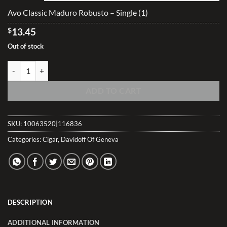
$335.25
Avo Classic Maduro Robusto – Single (1)
$
13.45
Out of stock
Avo Classic Maduro Robusto quantity
ADD TO CART
SKU:
10063520|116836
Categories:
Cigar
,
Davidoff Of Geneva
DESCRIPTION
ADDITIONAL INFORMATION