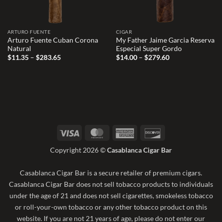
ARTURO FUENTE
CIGAR
Arturo Fuente Cuban Corona
My Father Jaime Garcia Reserva
Natural
Especial Super Gordo
Price
Price
$
11.35
–
$
283.65
$
14.00
–
$
279.60
range:
range:
$11.35
$14.00
through
through
$283.65
$279.60
Visa
MasterCard
American
Discover
Express
Copyright 2026 ©
Casablanca Cigar Bar
Casablanca Cigar Bar is a secure retailer of premium cigars.
Casablanca Cigar Bar does not sell tobacco products to individuals
under the age of 21 and does not sell cigarettes, smokeless tobacco
or roll-your-own tobacco or any other tobacco product on this
website. If you are not 21 years of age, please do not enter our