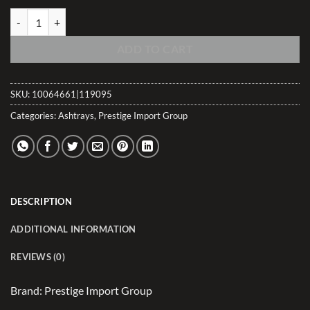
Brazilian Lacquer Rosewood Sliding Ashtray w/Humidor (5-7 Count) q
ADD TO CART
SKU:
10064661|119095
Categories:
Ashtrays
,
Prestige Import Group
DESCRIPTION
ADDITIONAL INFORMATION
REVIEWS (0)
Brand: Prestige Import Group