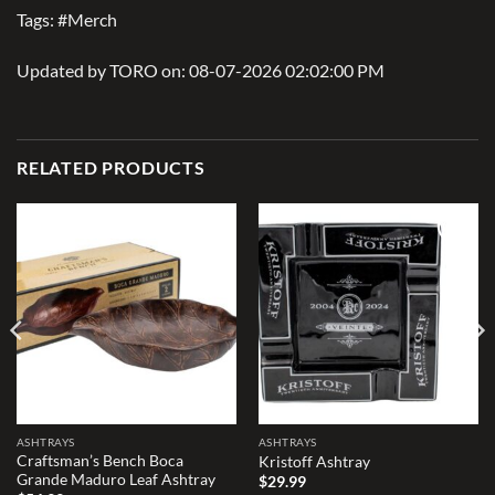
Tags: #Merch
Updated by TORO on: 08-07-2026 02:02:00 PM
RELATED PRODUCTS
Add to
Add to
wishlist
wishlist
ASHTRAYS
ASHTRAYS
Craftsman’s Bench Boca
Kristoff Ashtray
Grande Maduro Leaf Ashtray
$
29.99