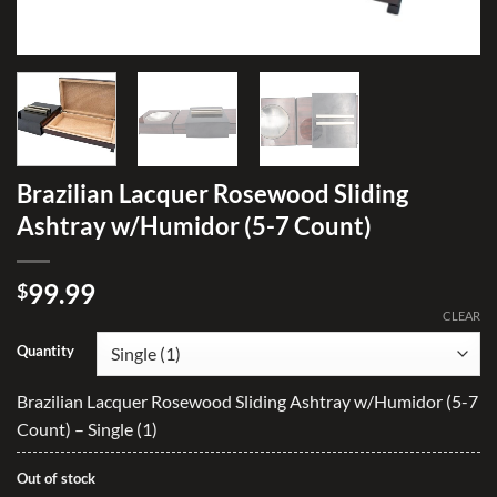
Brazilian Lacquer Rosewood Sliding
Ashtray w/Humidor (5-7 Count)
99.99
$
CLEAR
Quantity
Brazilian Lacquer Rosewood Sliding Ashtray w/Humidor (5-7
Count) – Single (1)
Out of stock