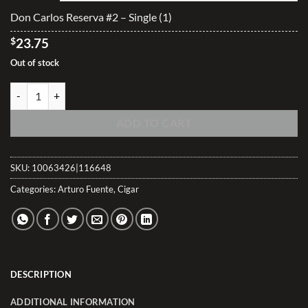
$593.00
Don Carlos Reserva #2 – Single (1)
$
23.75
Out of stock
Don Carlos Reserva #2 quantity
ADD TO CART
SKU:
10063426|116648
Categories:
Arturo Fuente
,
Cigar
DESCRIPTION
ADDITIONAL INFORMATION