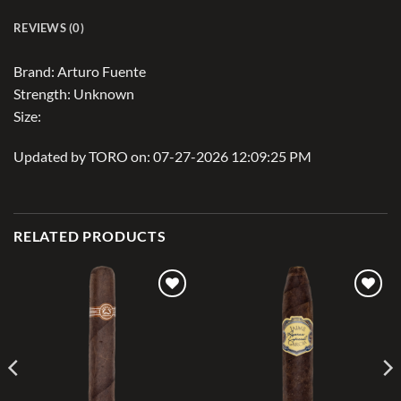
REVIEWS (0)
Brand: Arturo Fuente
Strength: Unknown
Size:
Updated by TORO on: 07-27-2026 12:09:25 PM
RELATED PRODUCTS
Add to
Add to
wishlist
wishlist