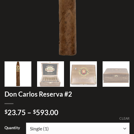
Don Carlos Reserva #2
Price
23.75
–
593.00
$
$
range:
CLEAR
$23.75
Quantity
through