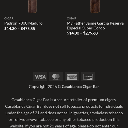
CIGAR
CIGAR
My Father Jaime Garcia Reserva
Padron 7000 Maduro
Especial Super Gordo
Price
$
14.30
–
$
475.55
range:
Price
$
14.00
–
$
279.60
$14.30
range:
through
$14.00
$475.55
through
$279.60
Visa
MasterCard
American
Discover
Express
Copyright 2026 ©
Casablanca Cigar Bar
Casablanca Cigar Bar is a secure retailer of premium cigars.
Casablanca Cigar Bar does not sell tobacco products to individuals
under the age of 21 and does not sell cigarettes, smokeless tobacco
or roll-your-own tobacco or any other tobacco product on this
website. If you are not 21 years of age, please do not enter our