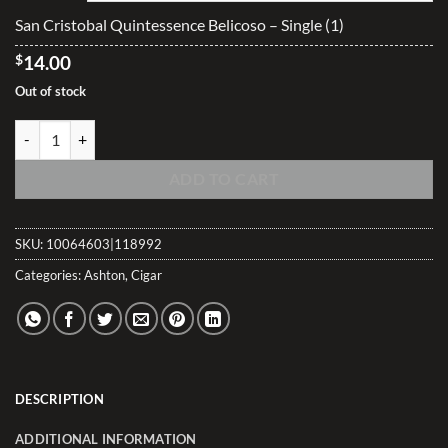
$335.55
San Cristobal Quintessence Belicoso – Single (1)
$
14.00
Out of stock
San Cristobal Quintessence Belicoso quantity
ADD TO CART
SKU:
10064603|118992
Categories:
Ashton
,
Cigar
DESCRIPTION
ADDITIONAL INFORMATION