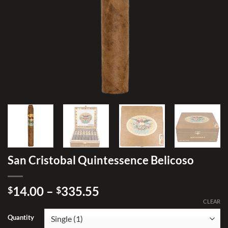
San Cristobal Quintessence Belicoso
Price
14.00
–
335.55
$
$
range:
CLEAR
$14.00
Quantity
through