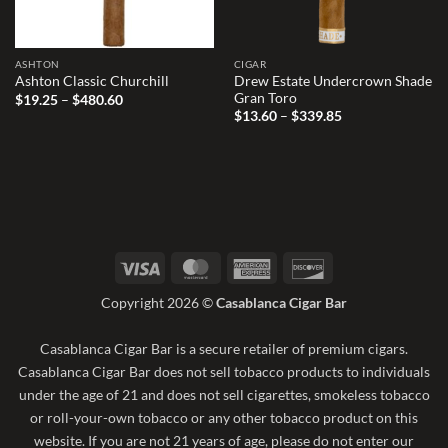
ASHTON
CIGAR
Drew Estate Undercrown Shade
Ashton Classic Churchill
Gran Toro
Price
$
19.25
–
$
480.60
range:
Price
$
13.60
–
$
339.85
$19.25
range:
through
$13.60
$480.60
through
$339.85
Visa
MasterCard
American
Discover
Express
Copyright 2026 ©
Casablanca Cigar Bar
Casablanca Cigar Bar is a secure retailer of premium cigars.
Casablanca Cigar Bar does not sell tobacco products to individuals
under the age of 21 and does not sell cigarettes, smokeless tobacco
or roll-your-own tobacco or any other tobacco product on this
website. If you are not 21 years of age, please do not enter our