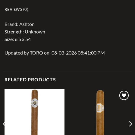
REVIEWS (0)
Brand: Ashton
Strength: Unknown
Size: 6.5 x 54
Updated by TORO on: 08-03-2026 08:41:00 PM
RELATED PRODUCTS
Add to
Add to
wishlist
wishlist