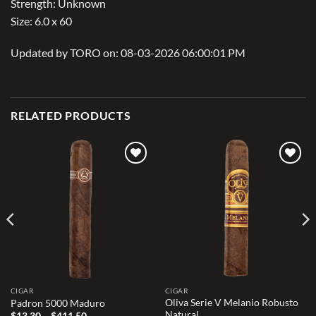
Strength: Unknown
Size: 6.0 x 60
Updated by TORO on: 08-03-2026 06:00:01 PM
RELATED PRODUCTS
Add to
Add to
wishlist
wishlist
CIGAR
CIGAR
Oliva Serie V Melanio Robusto
Padron 5000 Maduro
Natural
Price
$
13.30
–
$
411.50