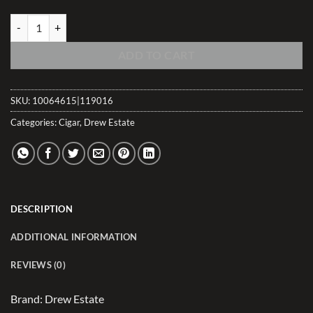
Tabak Gordito Dulce quantity
ADD TO CART
SKU:
10064615|119016
Categories:
Cigar
,
Drew Estate
DESCRIPTION
ADDITIONAL INFORMATION
REVIEWS (0)
Brand: Drew Estate