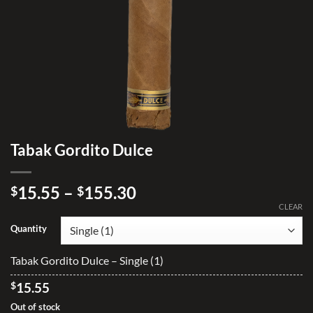
Tabak Gordito Dulce
Price
15.55
–
155.30
$
$
range:
CLEAR
$15.55
Quantity
through
$155.30
Tabak Gordito Dulce – Single (1)
$
15.55
Out of stock