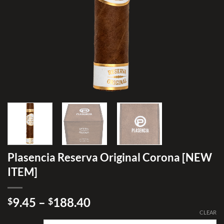
Plasencia Reserva Original Corona [NEW
ITEM]
Price
9.45
–
188.40
$
$
range:
CLEAR