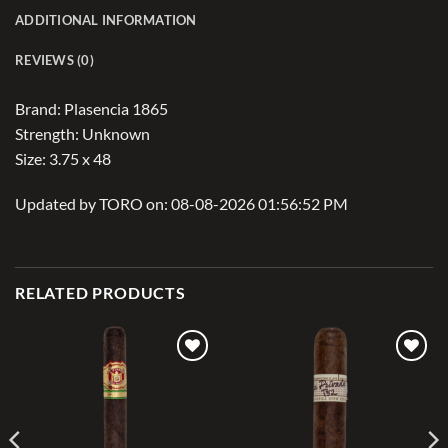
ADDITIONAL INFORMATION
REVIEWS (0)
Brand: Plasencia 1865
Strength: Unknown
Size: 3.75 x 48
Updated by TORO on: 08-08-2026 01:56:52 PM
RELATED PRODUCTS
Add to
Add to
wishlist
wishlist