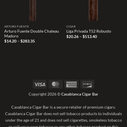
ARTURO FUENTE
CIGAR
Arturo Fuente Double Chateau
Liga Privada T52 Robusto
Maduro
Price
$
20.26
–
$
513.40
range:
Price
$
14.20
–
$
283.35
$20.26
range:
through
$14.20
$513.40
through
$283.35
Visa
MasterCard
American
Discover
Express
Copyright 2026 ©
Casablanca Cigar Bar
Casablanca Cigar Bar is a secure retailer of premium cigars.
Casablanca Cigar Bar does not sell tobacco products to individuals
under the age of 21 and does not sell cigarettes, smokeless tobacco
or roll-your-own tobacco or any other tobacco product on this