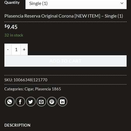
$9.45
Quantity
through
$188.40
Plasencia Reserva Original Corona [NEW ITEM] – Single (1)
$
9.45
32 in stock
Plasencia Reserva Original Corona [NEW ITEM] quantity
ADD TO CART
SKU:
10066348|121770
Categories:
Cigar
,
Plasencia 1865
DESCRIPTION