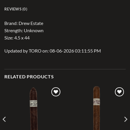
REVIEWS (0)
Brand: Drew Estate
Strength: Unknown
Size: 4.5 x 44
Updated by TORO on: 08-06-2026 03:11:55 PM
RELATED PRODUCTS
Add to
Add to
wishlist
wishlist