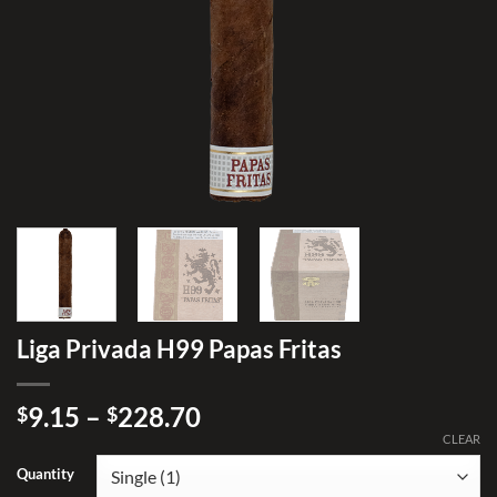
Liga Privada H99 Papas Fritas
Price
9.15
–
228.70
$
$
range:
CLEAR
$9.15
Quantity
through