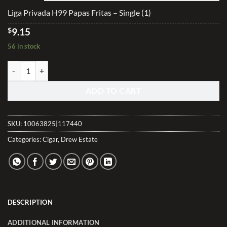
$228.70
Liga Privada H99 Papas Fritas – Single (1)
$
9.15
56 in stock
Liga Privada H99 Papas Fritas quantity
ADD TO CART
SKU:
10063825|117440
Categories:
Cigar
,
Drew Estate
DESCRIPTION
ADDITIONAL INFORMATION