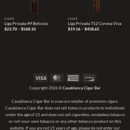
CIGAR
CIGAR
Liga Privada #9 Belicoso
Liga Privada T52 Corona Viva
Price
Price
$
23.70
–
$
568.10
$
19.16
–
$
458.65
range:
range:
$23.70
$19.16
through
through
$568.10
$458.65
Visa
MasterCard
American
Discover
Express
Copyright 2026 ©
Casablanca Cigar Bar
Casablanca Cigar Bar is a secure retailer of premium cigars.
Casablanca Cigar Bar does not sell tobacco products to individuals
under the age of 21 and does not sell cigarettes, smokeless tobacco
or roll-your-own tobacco or any other tobacco product on this
website. If you are not 21 years of age, please do not enter our